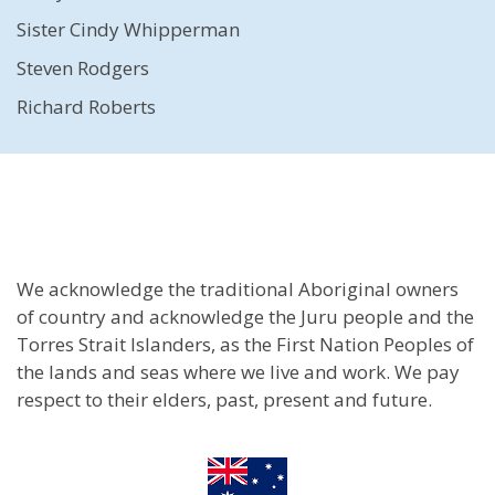
Sister Cindy Whipperman
Steven Rodgers
Richard Roberts
We acknowledge the traditional Aboriginal owners
of country and acknowledge the Juru people and the
Torres Strait Islanders, as the First Nation Peoples of
the lands and seas where we live and work. We pay
respect to their elders, past, present and future.