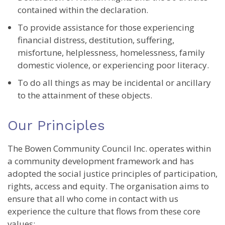
contained within the declaration.
To provide assistance for those experiencing
financial distress, destitution, suffering,
misfortune, helplessness, homelessness, family
domestic violence, or experiencing poor literacy.
To do all things as may be incidental or ancillary
to the attainment of these objects.
Our Principles
The Bowen Community Council Inc. operates within
a community development framework and has
adopted the social justice principles of participation,
rights, access and equity. The organisation aims to
ensure that all who come in contact with us
experience the culture that flows from these core
values: