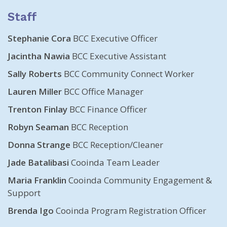
Staff
Stephanie Cora
BCC Executive Officer
Jacintha Nawia
BCC Executive Assistant
Sally Roberts
BCC Community Connect Worker
Lauren Miller
BCC Office Manager
Trenton Finlay
BCC Finance Officer
Robyn Seaman
BCC Reception
Donna Strange
BCC Reception/Cleaner
Jade Batalibasi
Cooinda Team Leader
Maria Franklin
Cooinda Community Engagement &
Support
Brenda Igo
Cooinda Program Registration Officer