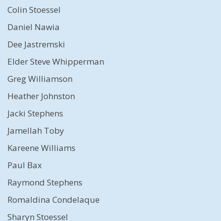
Colin Stoessel
Daniel Nawia
Dee Jastremski
Elder Steve Whipperman
Greg Williamson
Heather Johnston
Jacki Stephens
Jamellah Toby
Kareene Williams
Paul Bax
Raymond Stephens
Romaldina Condelaque
Sharyn Stoessel