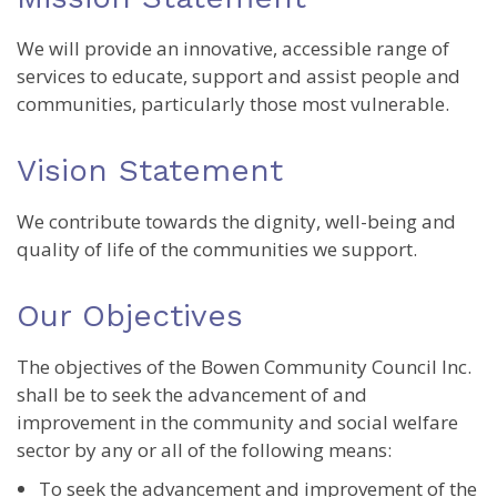
We will provide an innovative, accessible range of
services to educate, support and assist people and
communities, particularly those most vulnerable.
Vision Statement
We contribute towards the dignity, well-being and
quality of life of the communities we support.
Our Objectives
The objectives of the Bowen Community Council Inc.
shall be to seek the advancement of and
improvement in the community and social welfare
sector by any or all of the following means:
To seek the advancement and improvement of the