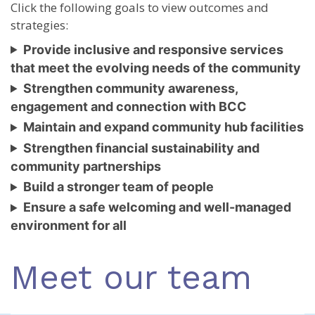
Click the following goals to view outcomes and
strategies:
Provide inclusive and responsive services
that meet the evolving needs of the community
Strengthen community awareness,
engagement and connection with BCC
Maintain and expand community hub facilities
Strengthen financial sustainability and
community partnerships
Build a stronger team of people
Ensure a safe welcoming and well-managed
environment for all
Meet our team