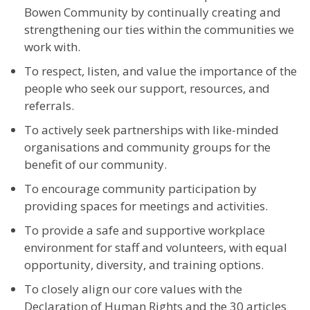
Bowen Community by continually creating and
strengthening our ties within the communities we
work with.
To respect, listen, and value the importance of the
people who seek our support, resources, and
referrals.
To actively seek partnerships with like-minded
organisations and community groups for the
benefit of our community.
To encourage community participation by
providing spaces for meetings and activities.
To provide a safe and supportive workplace
environment for staff and volunteers, with equal
opportunity, diversity, and training options.
To closely align our core values with the
Declaration of Human Rights and the 30 articles