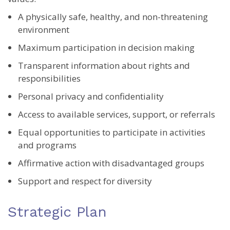
A physically safe, healthy, and non-threatening
environment
Maximum participation in decision making
Transparent information about rights and
responsibilities
Personal privacy and confidentiality
Access to available services, support, or referrals
Equal opportunities to participate in activities
and programs
Affirmative action with disadvantaged groups
Support and respect for diversity
Strategic Plan