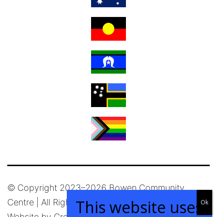
© Copyright 2023–
2026 Bowen Community
Centre | All Rights Reserved |
Privacy Policy
|
Website by
Creative Passion