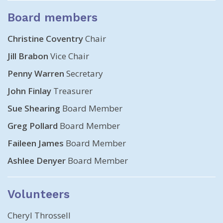
Board members
Christine Coventry
Chair
Jill Brabon
Vice Chair
Penny Warren
Secretary
John Finlay
Treasurer
Sue Shearing
Board Member
Greg Pollard
Board Member
Faileen James
Board Member
Ashlee Denyer
Board Member
Volunteers
Cheryl Throssell