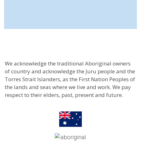
We acknowledge the traditional Aboriginal owners
of country and acknowledge the Juru people and the
Torres Strait Islanders, as the First Nation Peoples of
the lands and seas where we live and work. We pay
respect to their elders, past, present and future.