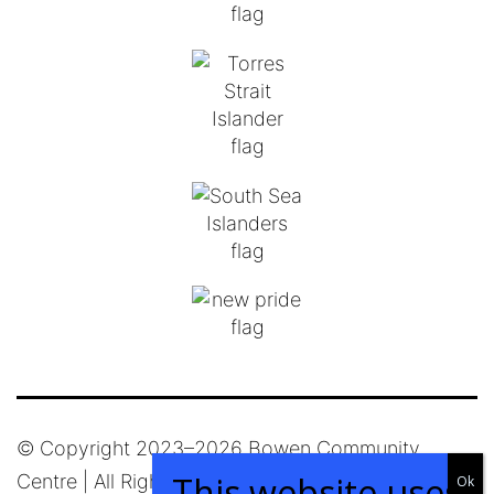
© Copyright 2023–
2026 Bowen Community
Centre | All Rights Reserved |
Privacy Policy
|