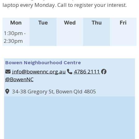
laptop every Monday. Call to register your interest.
Mon
Tue
Wed
Thu
Fri
1:30pm -
2:30pm
Bowen Neighbourhood Centre
info@bowennc.org.au
4786 2111
@BowenNC
34-38 Gregory St, Bowen Qld 4805