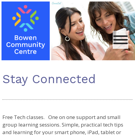
Skip
Bowen
to
Community
content
Centre
Stay Connected
Free Tech classes. One on one support and small
group learning sessions. Simple, practical tech tips
and learning for your smart phone, iPad, tablet or